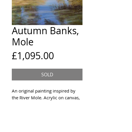
Autumn Banks,
Mole
Price
£1,095.00
SOLD
An original painting inspired by
the River Mole. Acrylic on canvas,
with the sides painted dark grey
and picture cable attached to the
back. Signed on the front and
created in 2021.