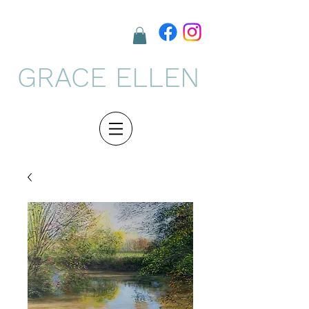
GRACE ELLEN