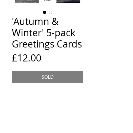
'Autumn &
Winter' 5-pack
Greetings Cards
Price
£12.00
SOLD
5 assorted cards, 15x15cm
square, each comes wrapped with
an envelope and is blank inside.
The location and title of the
painting are listed on the back of
the card.