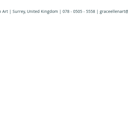
n Art | Surrey, United Kingdom | 078 - 0505 - 5558 |
graceellenart