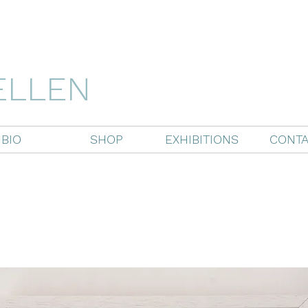
ELLEN
BIO
SHOP
EXHIBITIONS
CONTA