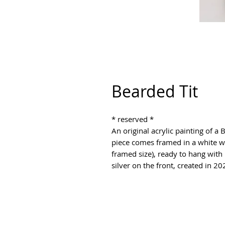
Bearded Tit
* reserved * 

An original acrylic painting of 
piece comes framed in a white w
framed size), ready to hang with p
silver on the front, created in 20