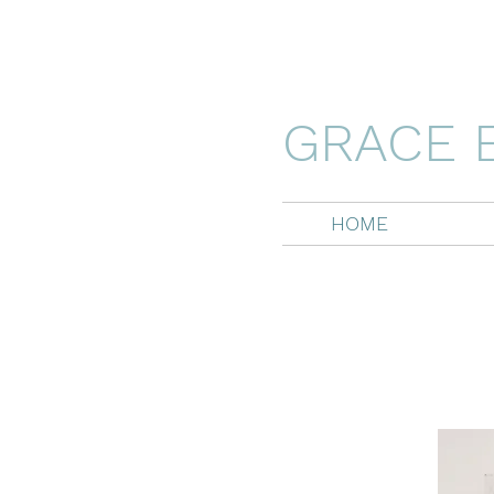
GRACE 
HOME