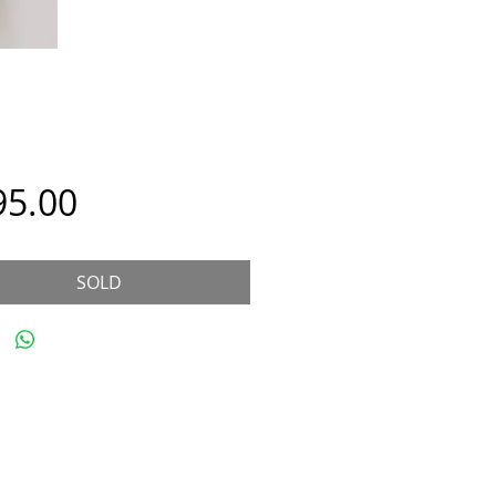
Price
95.00
SOLD