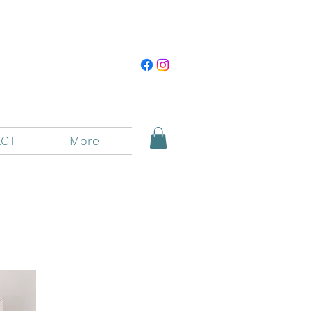
CT
More