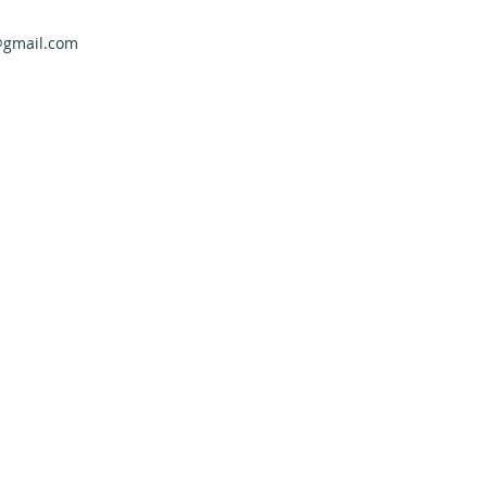
@gmail.com