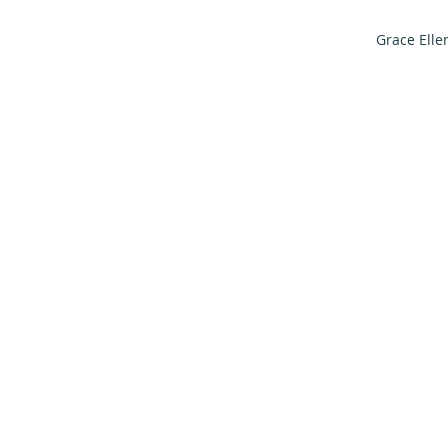
Grace Elle