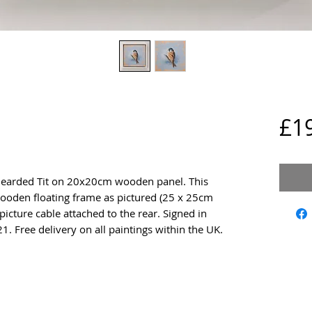
£1
a Bearded Tit on 20x20cm wooden panel. This 
ooden floating frame as pictured (25 x 25cm 
icture cable attached to the rear. Signed in 
21. Free delivery on all paintings within the UK.