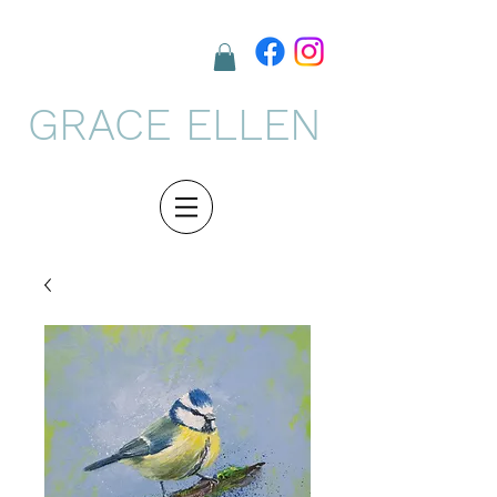
GRACE ELLEN