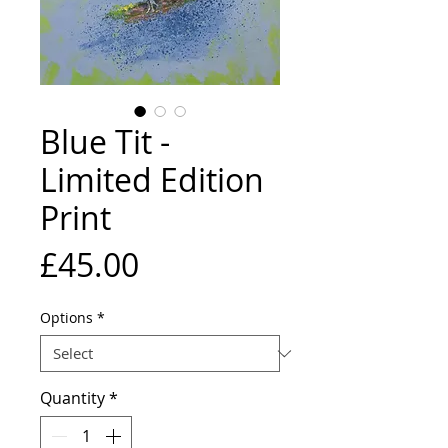
Blue Tit -
Limited Edition
Print
Price
£45.00
Options
*
Quantity
*