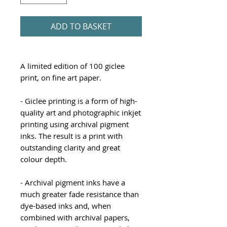
ADD TO BASKET
A limited edition of 100 giclee
print, on fine art paper.
- Giclee printing is a form of high-
quality art and photographic inkjet
printing using archival pigment
inks. The result is a print with
outstanding clarity and great
colour depth.
- Archival pigment inks have a
much greater fade resistance than
dye-based inks and, when
combined with archival papers,