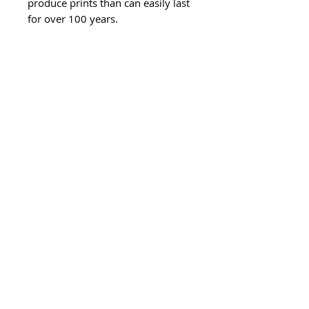
produce prints than can easily last
for over 100 years.
- 8x8 inch printed area centred on
30x30cm paper.
- These prints can be easily framed
at home in a 30x30cm frame with
an 8 inch (20cm) mat inside.
Please allow between 4-7 working
days for delivery of this product, if
your order is urgent please email
before making an order to check
my current earliest availability.
If you prefer your print to come
framed, please select the framed
option from the drop down,
please allow 7 working days for