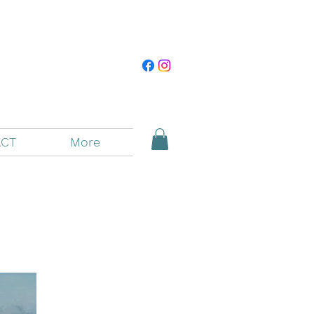
CT
More