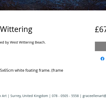
 Wittering
£6
ired by West Wittering Beach.
5x65cm white foating frame. (frame
n Art | Surrey, United Kingdom | 078 - 0505 - 5558 |
graceellenart