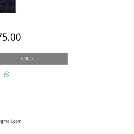
Price
75.00
SOLD
@gmail.com