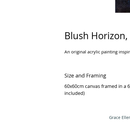
Blush Horizon,
An original acrylic painting insp
Size and Framing
60x60cm canvas framed in a 6
included)
Grace Elle