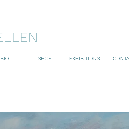
ELLEN
BIO
SHOP
EXHIBITIONS
CONTA