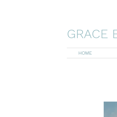
GRACE 
HOME