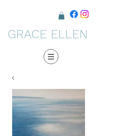
GRACE ELLEN