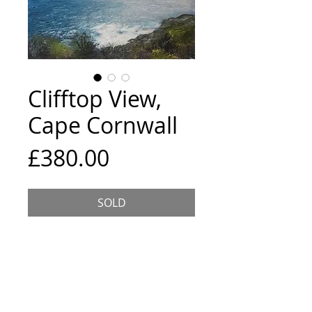
Clifftop View,
Cape Cornwall
Price
£380.00
SOLD
Size and Framing
50x50cm canvas framed in a