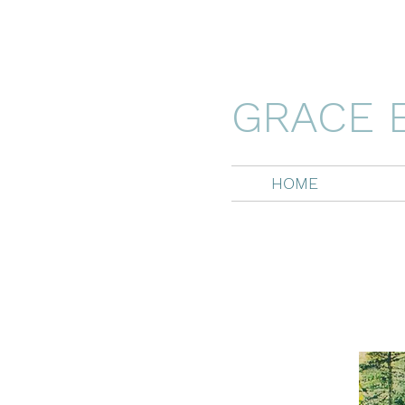
GRACE 
HOME