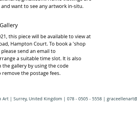
ly and want to see any artwork in-situ.
Gallery
1, this piece will be available to view at
Road, Hampton Court. To book a 'shop
please send an email to
ange a suitable time slot. It is also
om the gallery by using the code
to remove the postage fees.
n Art | Surrey, United Kingdom | 078 - 0505 - 5558 |
graceellenart