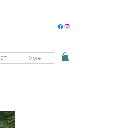
CT
More