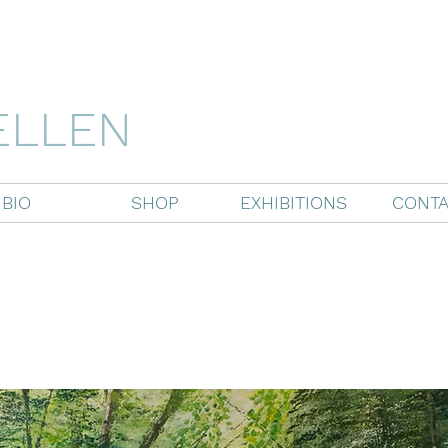
ELLEN
BIO
SHOP
EXHIBITIONS
CONTA