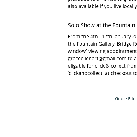
also available if you live local
Solo Show at the Fountain 
From the 4th - 17th January 202
the Fountain Gallery, Bridge 
window' viewing appointment 
graceellenart@gmail.com to arr
eligable for click & collect fr
'clickandcollect' at checkout 
Grace Elle