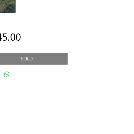
Price
45.00
SOLD