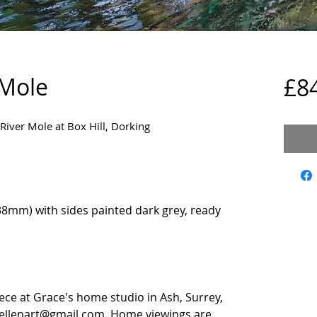
 Mole
£8
 River Mole at Box Hill, Dorking
8mm) with sides painted dark grey, ready
iece at Grace's home studio in Ash, Surrey,
eellenart@gmail.com. Home viewings are