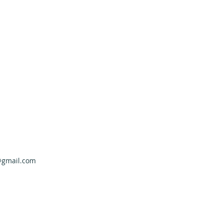
@gmail.com