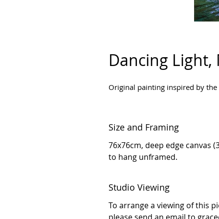
Dancing Light,
Original painting inspired by the
Size and Framing
76x76cm, deep edge canvas (3
to hang unframed.
Studio Viewing
To arrange a viewing of this p
please send an email to grac