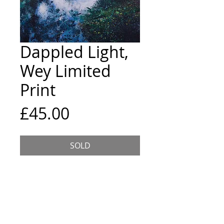
Dappled Light,
Wey Limited
Print
Price
£45.00
SOLD
8x8inch giclee print in a
12x12inch acid free mount.
Edition of 5, printed on high
quality archival paper. Each print
is hand signed and numbered on