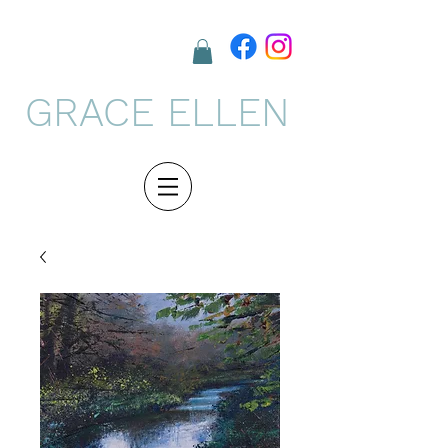
GRACE ELLEN