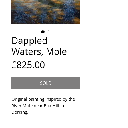
Dappled
Waters, Mole
Price
£825.00
SOLD
Original painting inspired by the
River Mole near Box Hill in
Dorking.