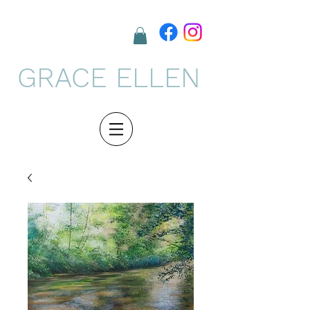
GRACE ELLEN