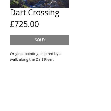
Dart Crossing
Price
£725.00
SOLD
Original painting inspired by a
walk along the Dart River.
Size & Framing
76x60cm deep edge canvas,
Year
ready to hang unframed witht
the sides painted Paynes Grey.
2019
Materials
Acrylic on canvas