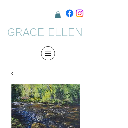
GRACE ELLEN