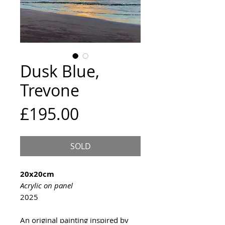
Dusk Blue,
Trevone
Price
£195.00
SOLD
20x20cm
Acrylic on panel
2025
An original painting inspired by