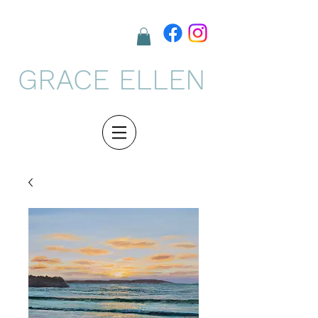
GRACE ELLEN