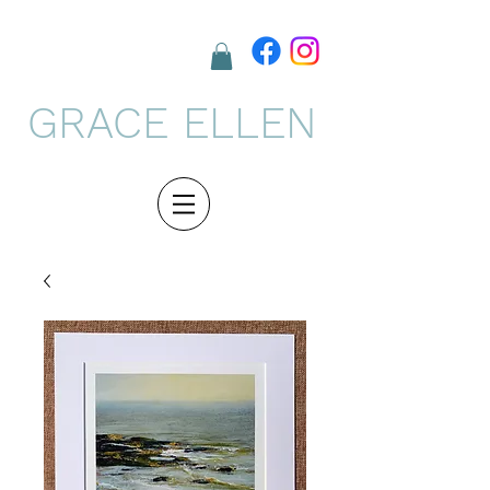
GRACE ELLEN