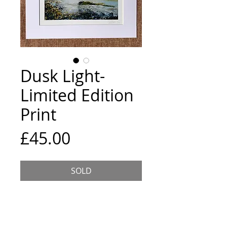
Dusk Light-
Limited Edition
Print
Price
£45.00
SOLD
Limited edition Giclee print on 
archival paper, hand signed and 
numbered. Image size 8x8 inches, 