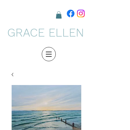
GRACE ELLEN