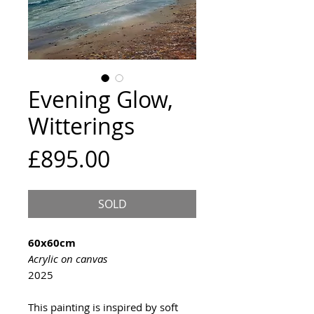
Evening Glow,
Witterings
Price
£895.00
SOLD
60x60cm
Acrylic on canvas
2025
This painting is inspired by soft