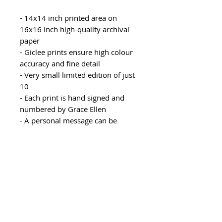
- 14x14 inch printed area on
16x16 inch high-quality archival
paper
- Giclee prints ensure high colour
accuracy and fine detail
- Very small limited edition of just
10
- Each print is hand signed and
numbered by Grace Ellen
- A personal message can be
included for free in the parcel,
please leave instructions in your
order notes
- Rolled with protective paper and
delivered in a postal tube
Recommended mount size:
20x20 inch mount with 15x15