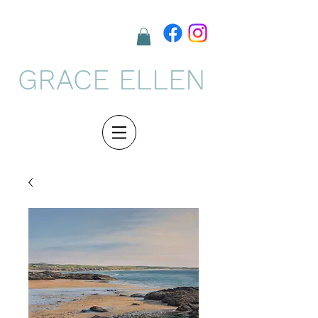
GRACE ELLEN