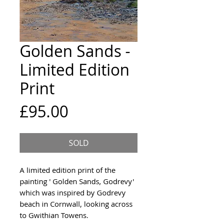
Golden Sands -
Limited Edition
Print
Price
£95.00
SOLD
A limited edition print of the
painting ' Golden Sands, Godrevy'
which was inspired by Godrevy
beach in Cornwall, looking across
to Gwithian Towens.