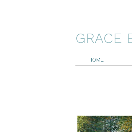
GRACE 
HOME