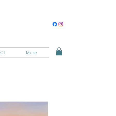
CT
More