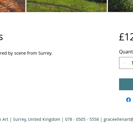
s
£1
Quant
pired by scene from Surrey.
n Art | Surrey, United Kingdom | 078 - 0505 - 5558 |
graceellenart