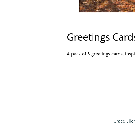
Greetings Card
A pack of 5 greetings cards, ins
Grace Elle