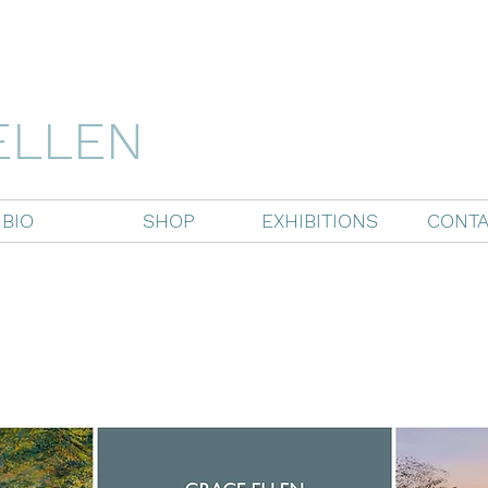
ELLEN
BIO
SHOP
EXHIBITIONS
CONTA