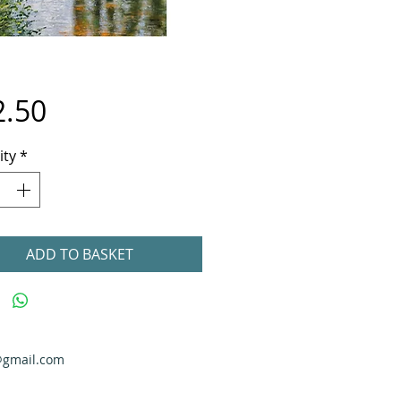
Price
2.50
ity
*
ADD TO BASKET
@gmail.com