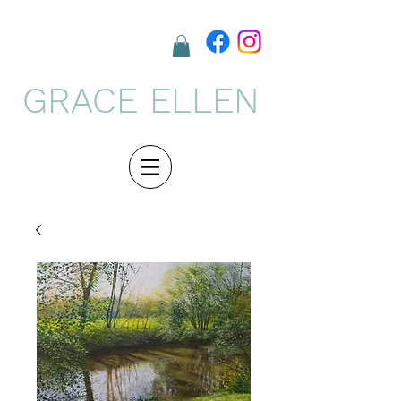
GRACE ELLEN