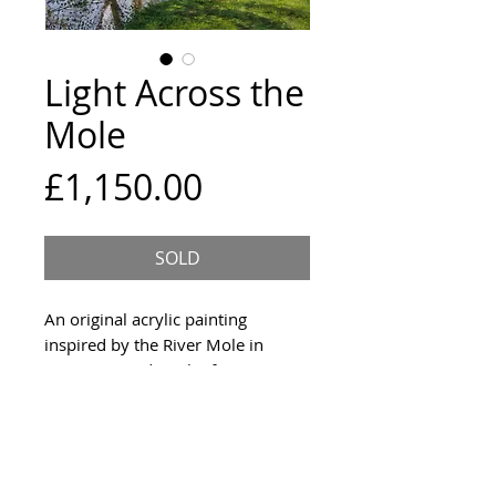
Light Across the
Mole
Price
£1,150.00
SOLD
An original acrylic painting
inspired by the River Mole in
Surrey. Signed on the front, 2020.
Size and Framing
100x76cm deep edge canvas