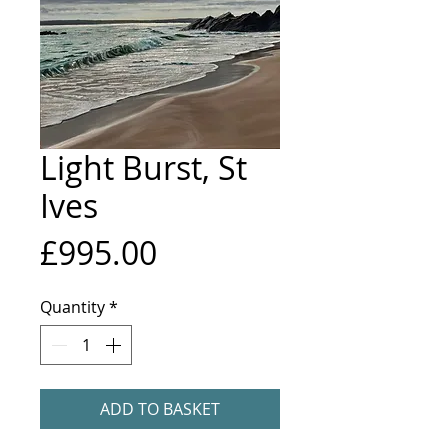
Light Burst, St
Ives
Price
£995.00
Quantity
*
ADD TO BASKET