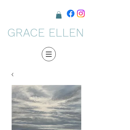
GRACE ELLEN