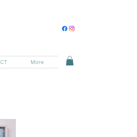
CT
More