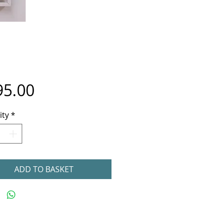
Price
95.00
ity
*
ADD TO BASKET