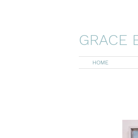
GRACE 
HOME