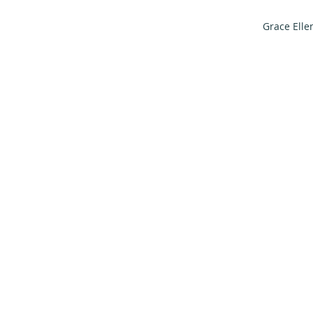
Grace Elle