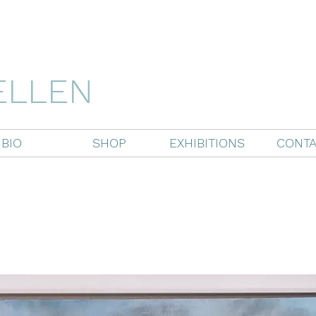
ELLEN
BIO
SHOP
EXHIBITIONS
CONTA