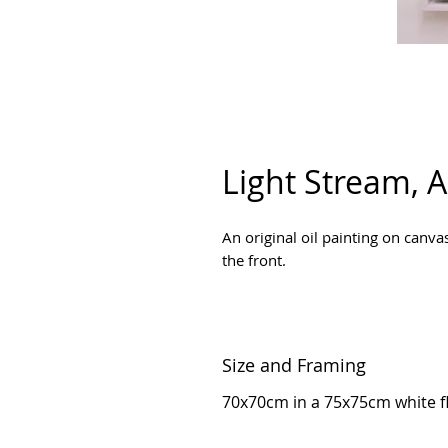
Light Stream,
An original oil painting on can
the front.
Size and Framing
70x70cm in a 75x75cm white fl