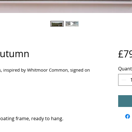
 Autumn
£7
Quant
vas, inspired by Whitmoor Common, signed on
oating frame, ready to hang.