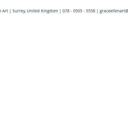
n Art | Surrey, United Kingdom | 078 - 0505 - 5558 |
graceellenart