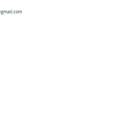
@gmail.com