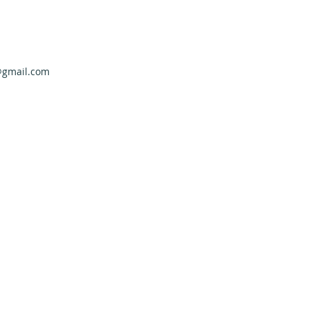
@gmail.com