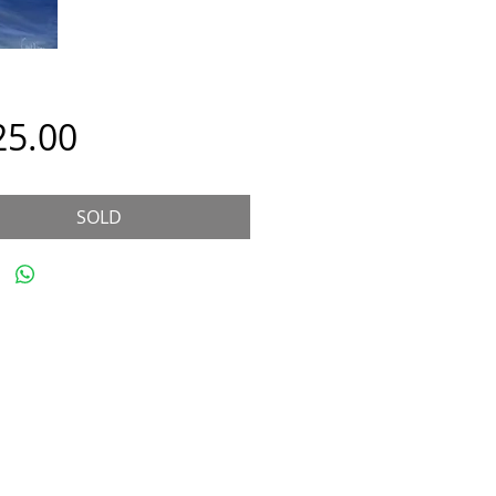
Price
25.00
SOLD