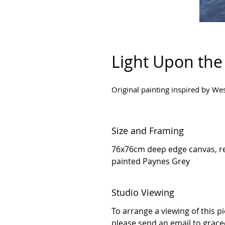
Light Upon the
Original painting inspired by We
Size and Framing
76x76cm deep edge canvas, re
painted Paynes Grey
Studio Viewing
To arrange a viewing of this p
please send an email to grac