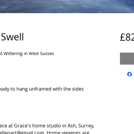
 Swell
£8
st Wittering in West Sussex
ady to hang unframed with the sides
iece at Grace's home studio in Ash, Surrey,
eellenart@gmail.com. Home viewings are