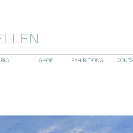
ELLEN
BIO
SHOP
EXHIBITIONS
CONTA