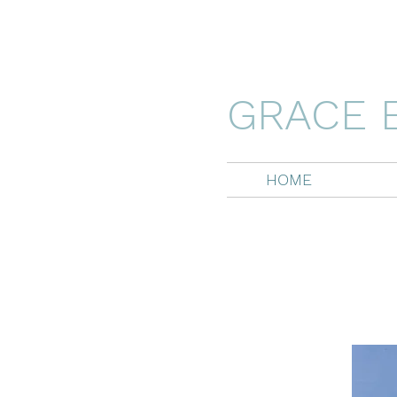
GRACE 
HOME