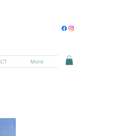
CT
More