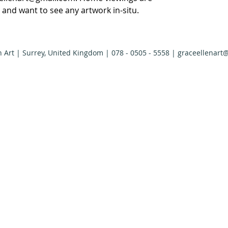
ly and want to see any artwork in-situ.
n Art | Surrey, United Kingdom | 078 - 0505 - 5558 |
graceellenart