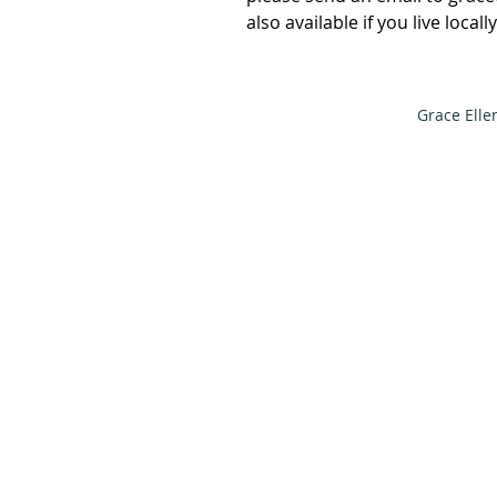
also available if you live local
Grace Elle