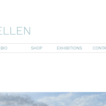
ELLEN
BIO
SHOP
EXHIBITIONS
CONTA