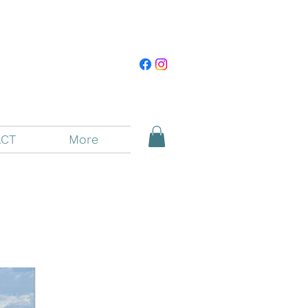
CT
More