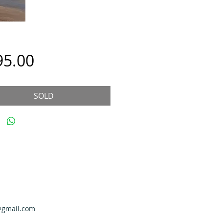
Price
95.00
SOLD
@gmail.com