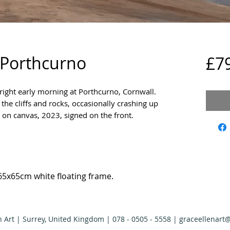
 Porthcurno
£7
bright early morning at Porthcurno, Cornwall.
he cliffs and rocks, occasionally crashing up
c on canvas, 2023, signed on the front.
65x65cm white floating frame.
n Art | Surrey, United Kingdom | 078 - 0505 - 5558 |
graceellenart