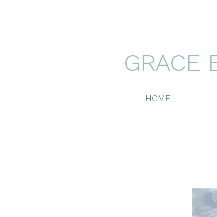
GRACE 
HOME