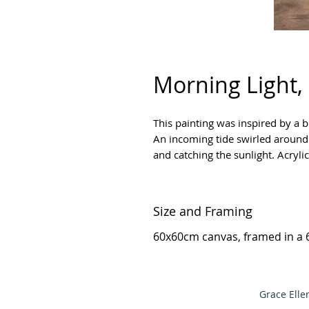
Morning Light,
This painting was inspired by a 
An incoming tide swirled around t
and catching the sunlight. Acryli
Size and Framing
60x60cm canvas, framed in a 
Grace Elle