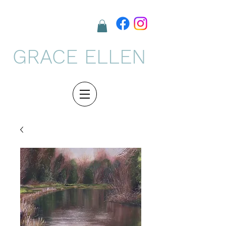
GRACE ELLEN