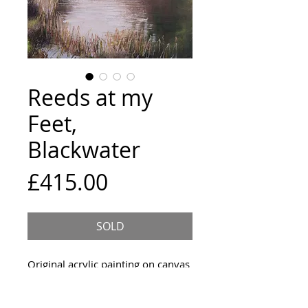
Reeds at my
Feet,
Blackwater
Price
£415.00
SOLD
Original acrylic painting on canvas
Size and framing