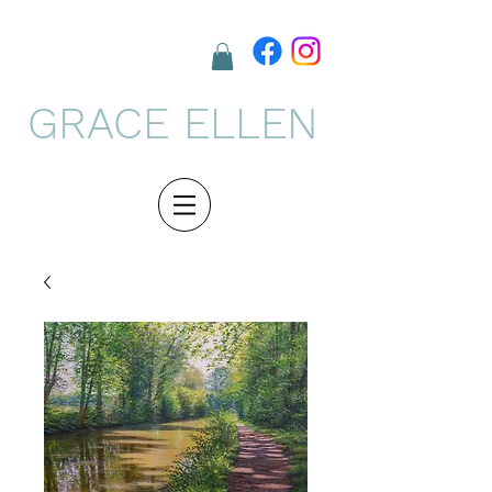
GRACE ELLEN