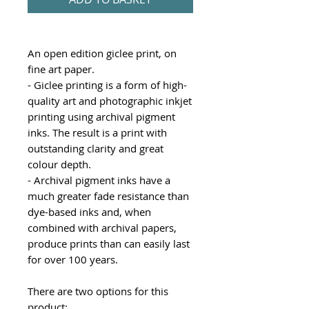
An open edition giclee print, on
fine art paper.
- Giclee printing is a form of high-
quality art and photographic inkjet
printing using archival pigment
inks. The result is a print with
outstanding clarity and great
colour depth.
- Archival pigment inks have a
much greater fade resistance than
dye-based inks and, when
combined with archival papers,
produce prints than can easily last
for over 100 years.
There are two options for this
product: