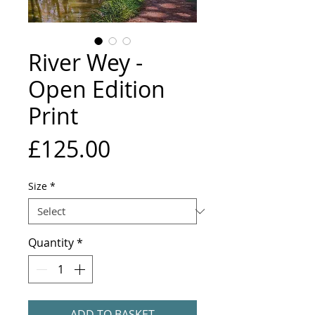
River Wey -
Open Edition
Print
Price
£125.00
Size
*
Quantity
*
ADD TO BASKET