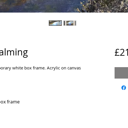
dalming
£2
ary white box frame. Acrylic on canvas 
box frame