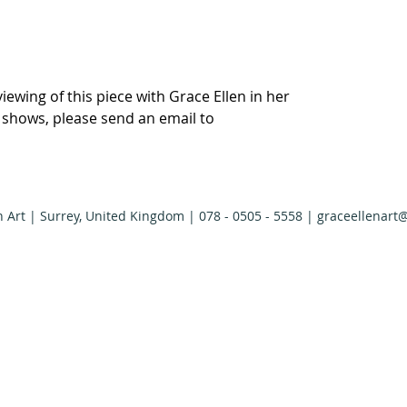
viewing of this piece with Grace Ellen in her
r shows, please send an email to
n Art | Surrey, United Kingdom | 078 - 0505 - 5558 |
graceellenart