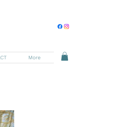
CT
More