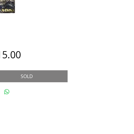
Price
15.00
SOLD