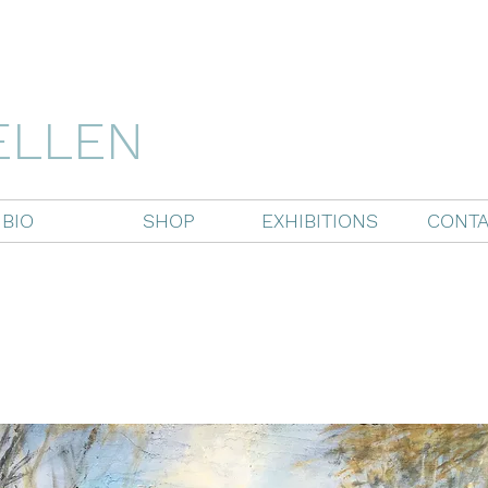
ELLEN
BIO
SHOP
EXHIBITIONS
CONTA