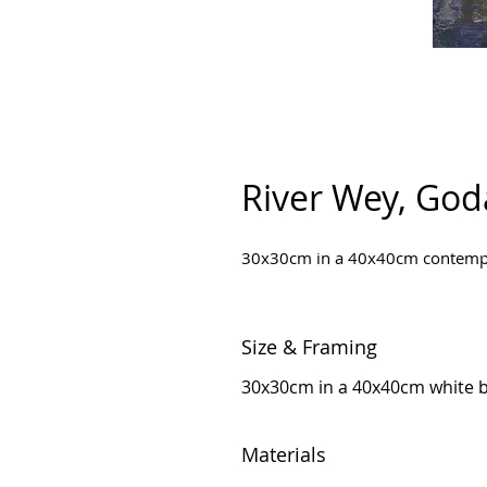
River Wey, Go
30x30cm in a 40x40cm contempor
Size & Framing
30x30cm in a 40x40cm white 
Materials