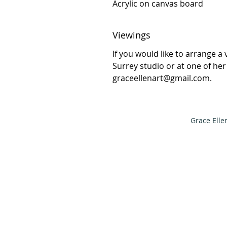
Acrylic on canvas board
Viewings
If you would like to arrange a 
Surrey studio or at one of he
graceellenart@gmail.com.
Grace Elle