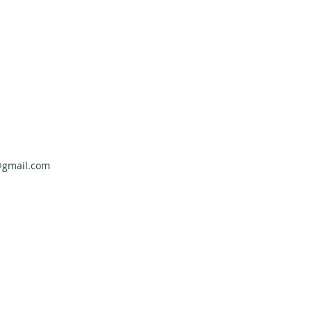
@gmail.com