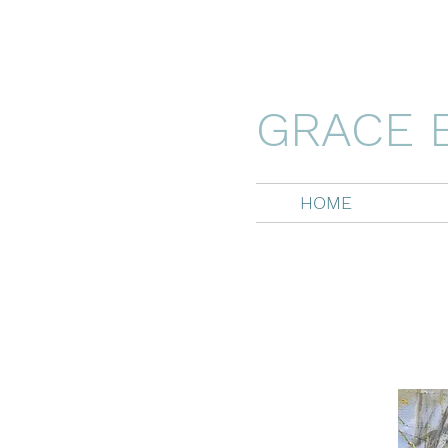
GRACE 
HOME