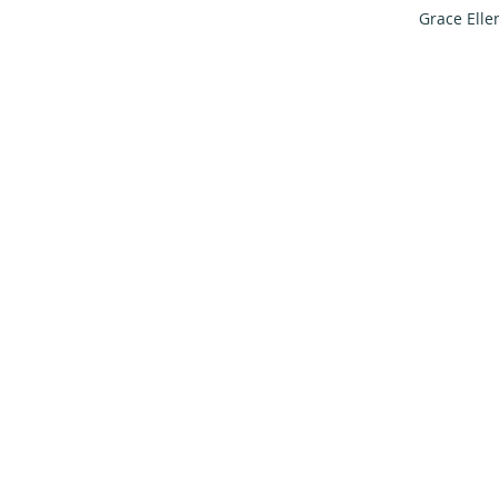
Grace Elle