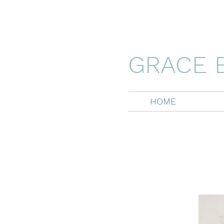
GRACE 
HOME