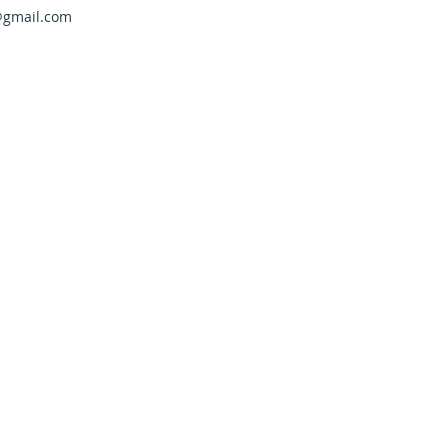
@gmail.com