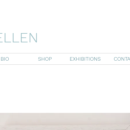
ELLEN
BIO
SHOP
EXHIBITIONS
CONTA