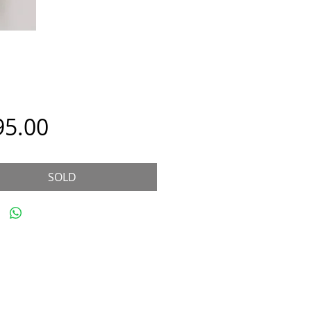
Price
95.00
SOLD