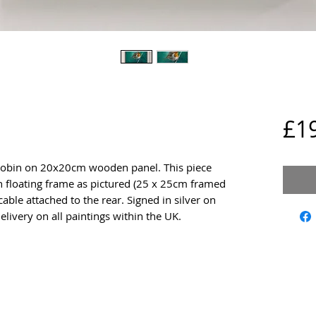
£1
a Robin on 20x20cm wooden panel. This piece
floating frame as pictured (25 x 25cm framed
cable attached to the rear. Signed in silver on
elivery on all paintings within the UK.