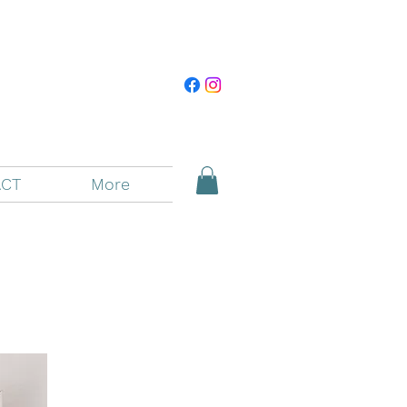
CT
More