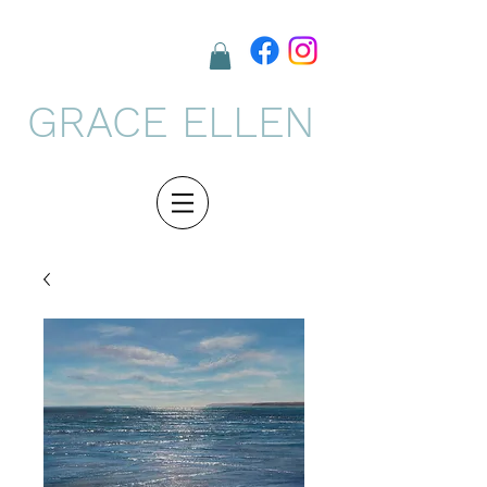
GRACE ELLEN