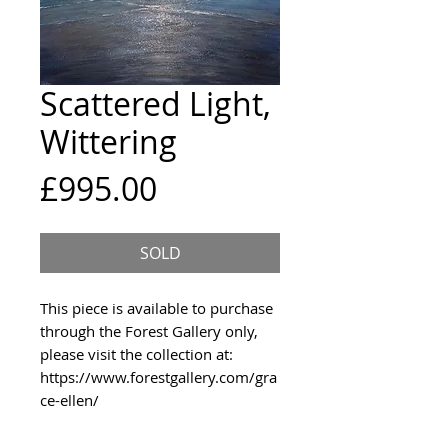
Scattered Light,
Wittering
Price
£995.00
SOLD
This piece is available to purchase
through the Forest Gallery only,
please visit the collection at:
https://www.forestgallery.com/gra
ce-ellen/
An original acrylic painting