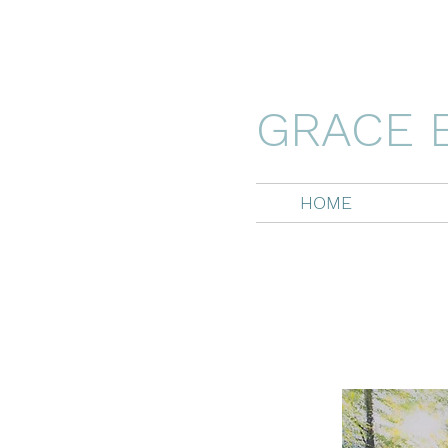
GRACE 
HOME