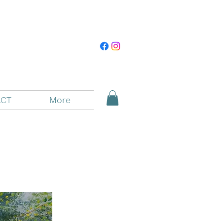
CT
More