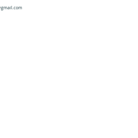
@gmail.com