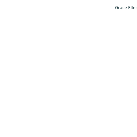
Grace Elle