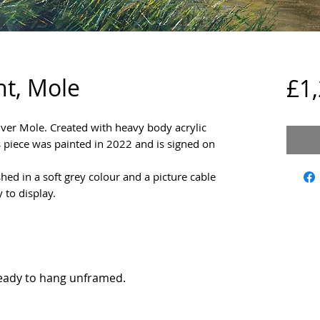
t, Mole
£1
River Mole. Created with heavy body acrylic
 piece was painted in 2022 and is signed on
shed in a soft grey colour and a picture cable
y to display.
eady to hang unframed.