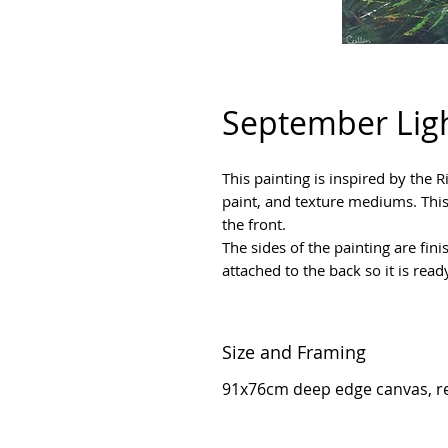
September Ligh
This painting is inspired by the 
paint, and texture mediums. This
the front.
The sides of the painting are fini
attached to the back so it is read
Size and Framing
91x76cm deep edge canvas, r