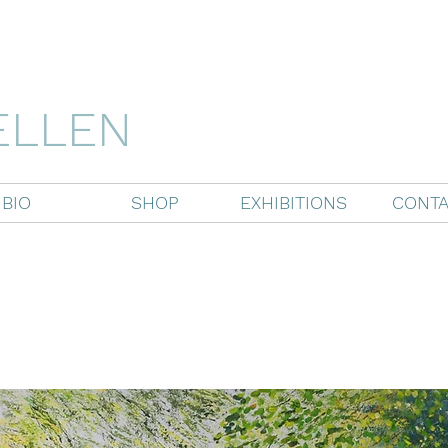
ELLEN
BIO
SHOP
EXHIBITIONS
CONTA