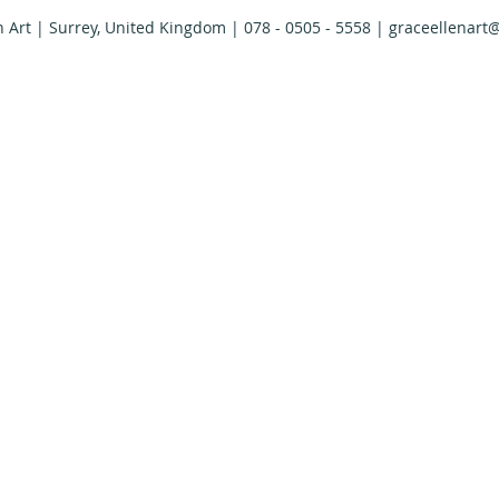
n Art | Surrey, United Kingdom | 078 - 0505 - 5558 |
graceellenart