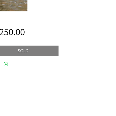
Price
,250.00
SOLD