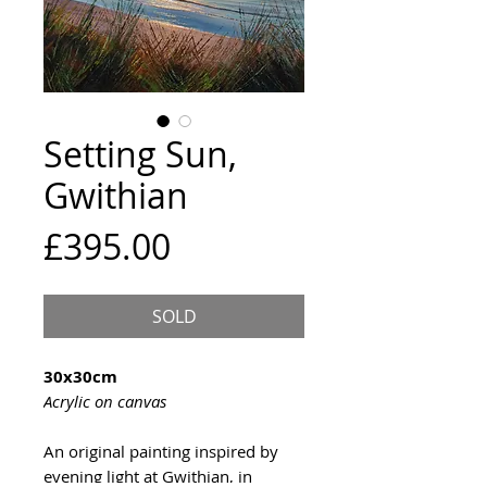
Setting Sun,
Gwithian
Price
£395.00
SOLD
30x30cm
Acrylic on canvas
An original painting inspired by
evening light at Gwithian, in