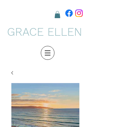
GRACE ELLEN