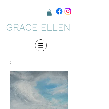
GRACE ELLEN