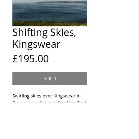
Shifting Skies,
Kingswear
Price
£195.00
SOLD
Swirling skies over Kingswear in
Devon, near the mouth of the Dart
river
Size & Framing