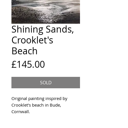
Shining Sands,
Crooklet's
Beach
Price
£145.00
SOLD
Original painting inspired by
Crooklet's beach in Bude,
Cornwall.