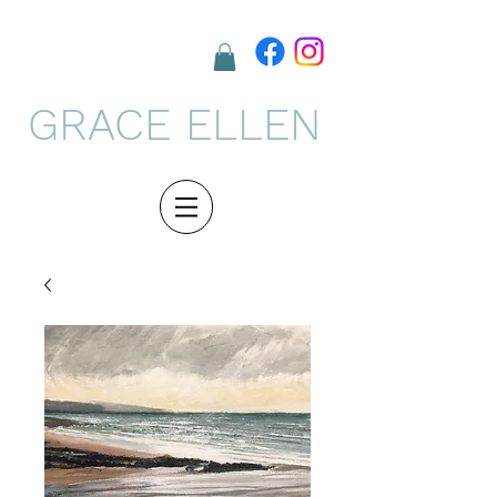
GRACE ELLEN