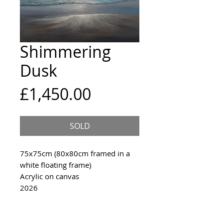
Shimmering
Dusk
Price
£1,450.00
SOLD
75x75cm (80x80cm framed in a
white floating frame)
Acrylic on canvas
2026
An original painting inspired
shimmering waves in Cornwall.