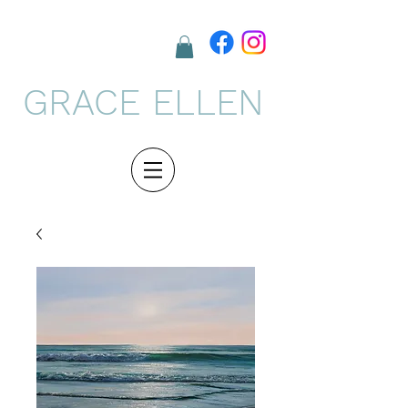
GRACE ELLEN