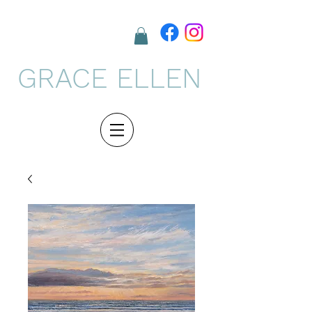
GRACE ELLEN