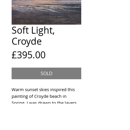
Soft Light,
Croyde
Price
£395.00
SOLD
Warm sunset skies inspired this
painting of Croyde beach in
Spring. I was drawn to the layers
of cloud and reahing streams
across the beach and the way they
caught the sky reflected above.
Acrylic on panel.