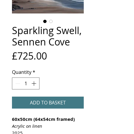
Sparkling Swell,
Sennen Cove
Price
£725.00
Quantity
*
ADD TO BASKET
60x50cm (64x54cm framed)
Acrylic on linen
2025