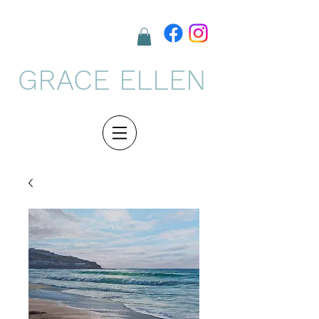
GRACE ELLEN