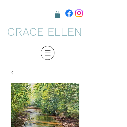
GRACE ELLEN