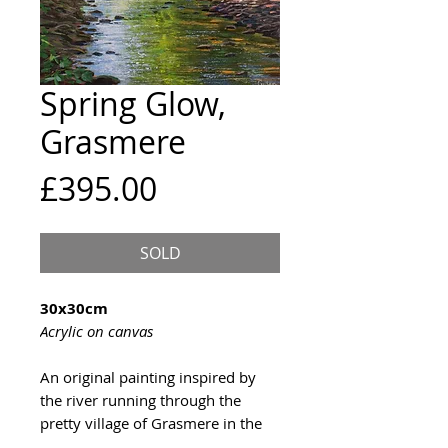
Spring Glow,
Grasmere
Price
£395.00
SOLD
30x30cm
Acrylic on canvas
An original painting inspired by
the river running through the
pretty village of Grasmere in the
Lake District.