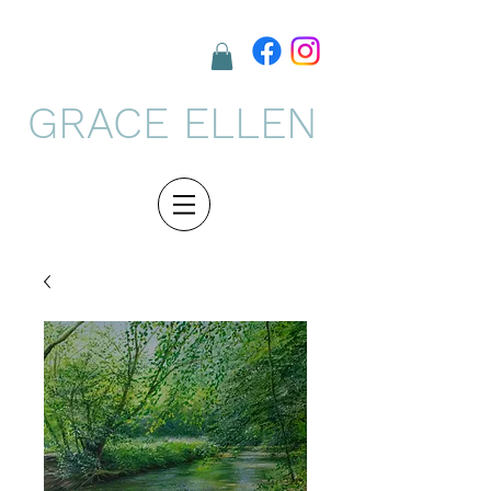
GRACE ELLEN