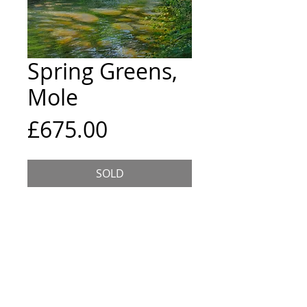
Spring Greens,
Mole
Price
£675.00
SOLD
An original acrylic painting
inspired by the River Mole. Singed
on the front, 2021.
S