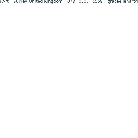
n Art | Surrey, United Kingdom | 078 - 0505 - 5558 |
graceellenart