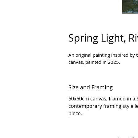
Spring Light, R
An original painting inspired by t
canvas, painted in 2025.
Size and Framing
60x60cm canvas, framed in a 
contemporary framing style l
piece.