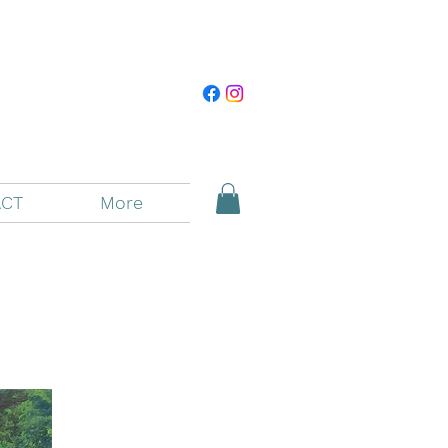
CT
More