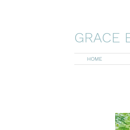
GRACE 
HOME