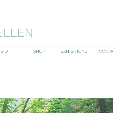
ELLEN
BIO
SHOP
EXHIBITIONS
CONTA