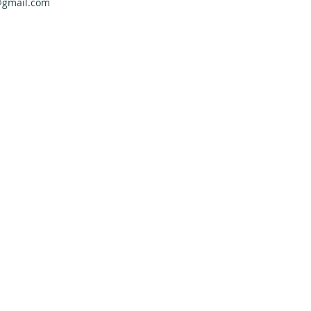
@gmail.com