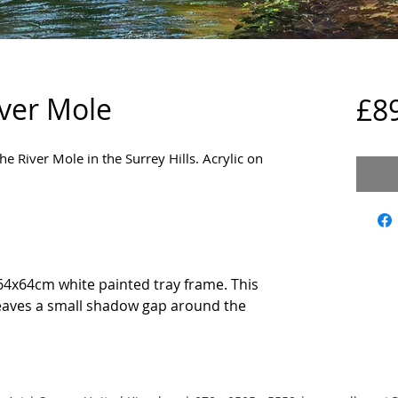
iver Mole
£8
he River Mole in the Surrey Hills. Acrylic on
64x64cm white painted tray frame. This
eaves a small shadow gap around the