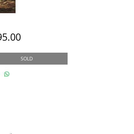
Price
95.00
SOLD