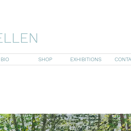
ELLEN
BIO
SHOP
EXHIBITIONS
CONTA