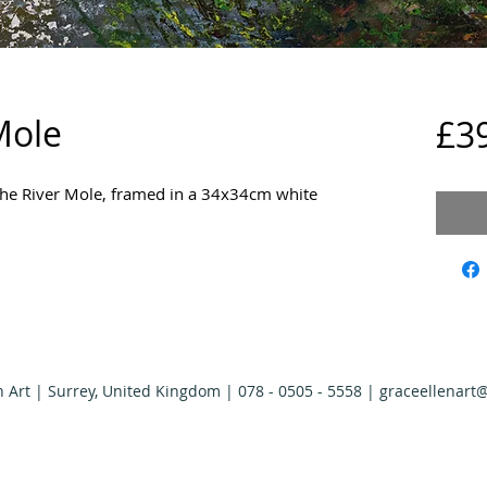
Mole
£3
 the River Mole, framed in a 34x34cm white
n Art | Surrey, United Kingdom | 078 - 0505 - 5558 |
graceellenart