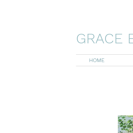
GRACE 
HOME