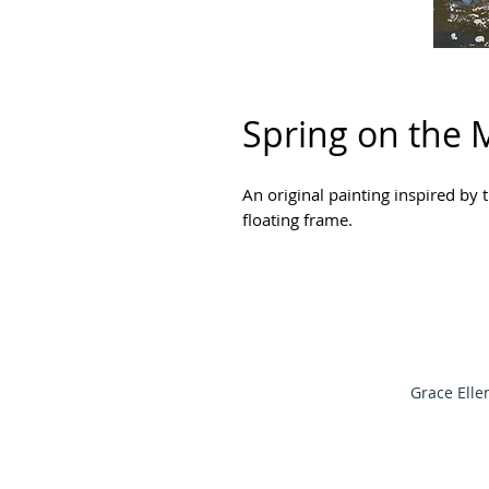
Spring on the 
An original painting inspired by
floating frame.
Grace Elle