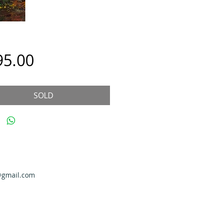
Price
95.00
SOLD
@gmail.com