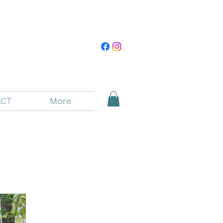
CT
More