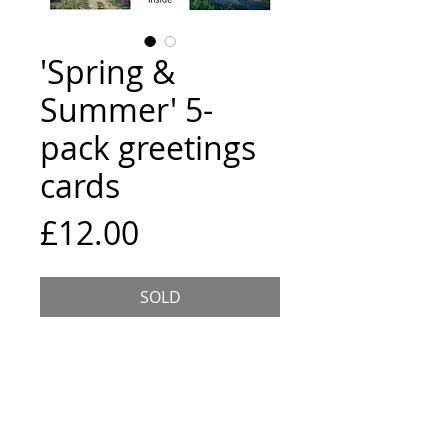
'Spring &
Summer' 5-
pack greetings
cards
Price
£12.00
SOLD
5 assorted cards, 15x15cm
square, each comes wrapped with
an envelope and is blank inside.
The location and title of the
painting are listed on the back of