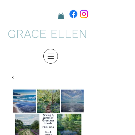
GRACE ELLEN