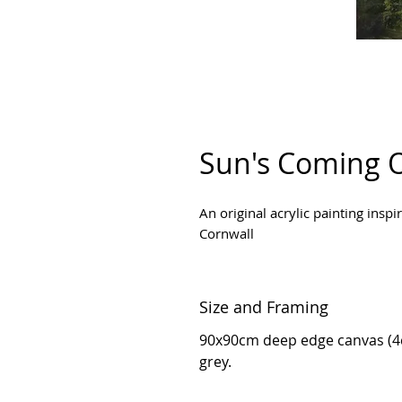
Sun's Coming 
An original acrylic painting insp
Cornwall
Size and Framing
90x90cm deep edge canvas (4c
grey.