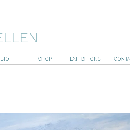
ELLEN
BIO
SHOP
EXHIBITIONS
CONTA