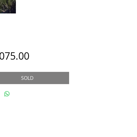
Price
,075.00
SOLD