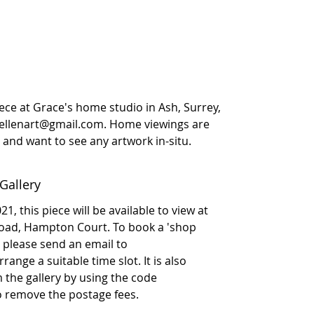
iece at Grace's home studio in Ash, Surrey,
eellenart@gmail.com. Home viewings are
ly and want to see any artwork in-situ.
Gallery
1, this piece will be available to view at
Road, Hampton Court. To book a 'shop
please send an email to
ange a suitable time slot. It is also
om the gallery by using the code
to remove the postage fees.