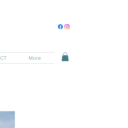
CT
More