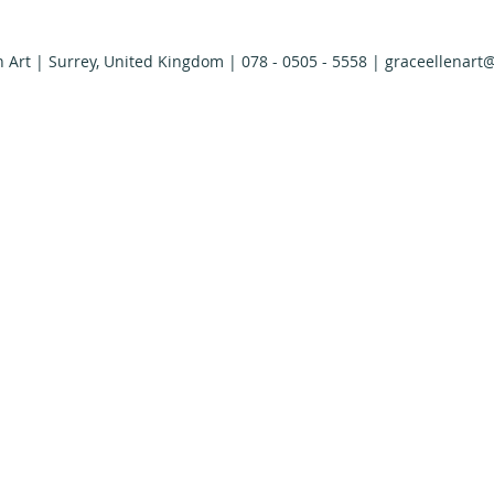
n Art | Surrey, United Kingdom | 078 - 0505 - 5558 |
graceellenart