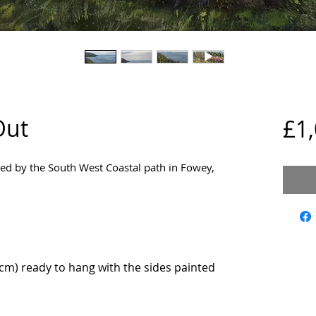
Out
£1
ired by the South West Coastal path in Fowey,
m) ready to hang with the sides painted