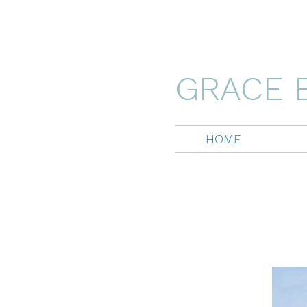
GRACE 
HOME