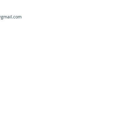
@gmail.com