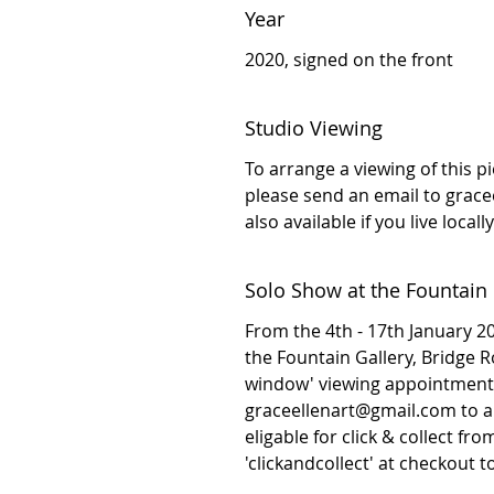
Year
2020, signed on the front
Studio Viewing
To arrange a viewing of this p
please send an email to grac
also available if you live local
Solo Show at the Fountain 
From the 4th - 17th January 202
the Fountain Gallery, Bridge 
window' viewing appointment 
graceellenart@gmail.com to arr
eligable for click & collect fr
'clickandcollect' at checkout 