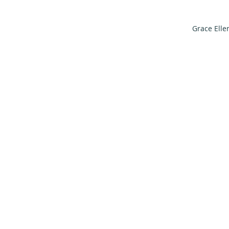
Grace Elle