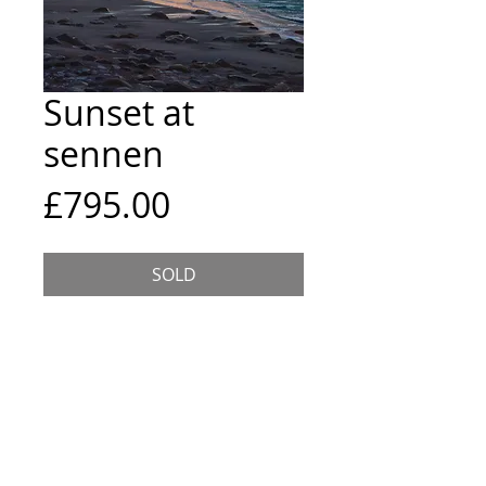
Sunset at
sennen
Price
£795.00
SOLD
The last of the sun's glow dipping
below the horizon on a summer
evening on Sennen Cove.
Size and Framing