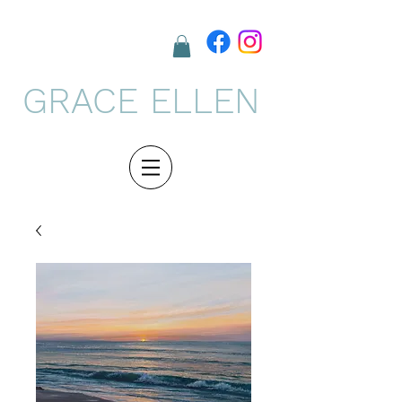
GRACE ELLEN