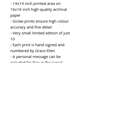
- 14x14 inch printed area on
16x16 inch high-quality archival
paper
- Giclee prints ensure high colour
accuracy and fine detail
- Very small limited edition of just
10
- Each print is hand signed and
numbered by Grace Ellen
- A personal message can be
included for free in the parcel,
please leave instructions in your
order notes
- Rolled with protective paper and
delivered in a postal tube
Recommended mount size:
20x20 inch mount with 15x15
inch aperture, this allows for a