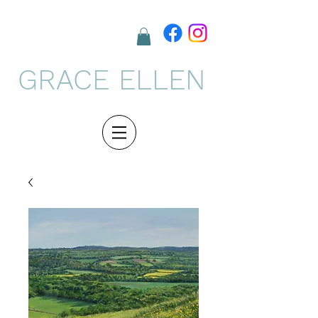
GRACE ELLEN