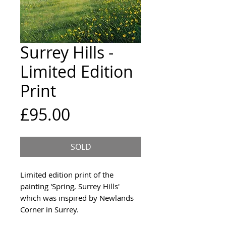
Surrey Hills -
Limited Edition
Print
Price
£95.00
SOLD
Limited edition print of the
painting 'Spring, Surrey Hills'
which was inspired by Newlands
Corner in Surrey.