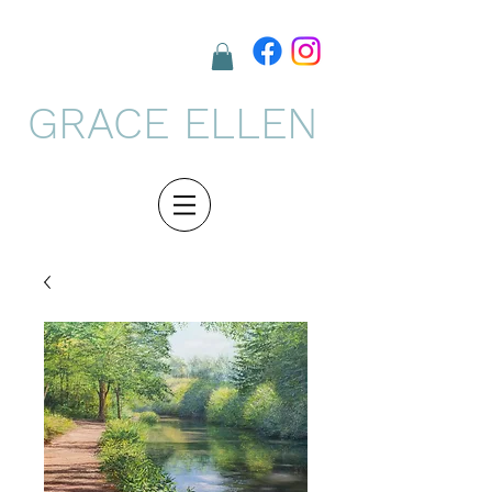
GRACE ELLEN