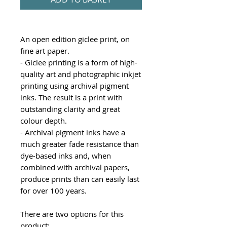
An open edition giclee print, on
fine art paper.
- Giclee printing is a form of high-
quality art and photographic inkjet
printing using archival pigment
inks. The result is a print with
outstanding clarity and great
colour depth.
- Archival pigment inks have a
much greater fade resistance than
dye-based inks and, when
combined with archival papers,
produce prints than can easily last
for over 100 years.
There are two options for this
product: