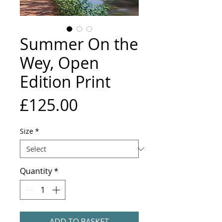
Summer On the
Wey, Open
Edition Print
Price
£125.00
Size
*
Quantity
*
ADD TO BASKET