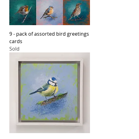
9 - pack of assorted bird greetings
cards
Sold