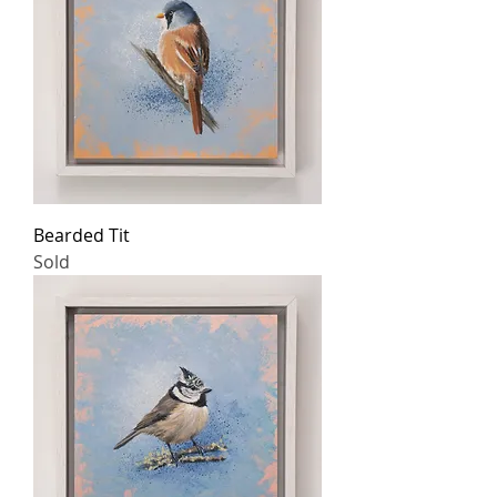
Bearded Tit
Sold