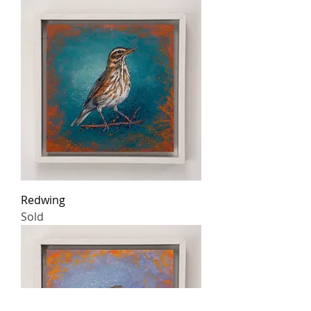
Redwing
Sold