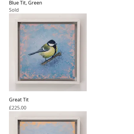
Blue Tit, Green
Sold
Great Tit
Price
£225.00