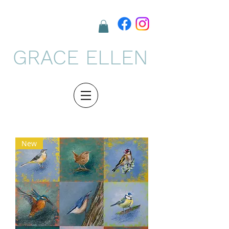
GRACE ELLEN
New