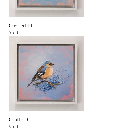
Crested Tit
Sold
Chaffinch
Sold