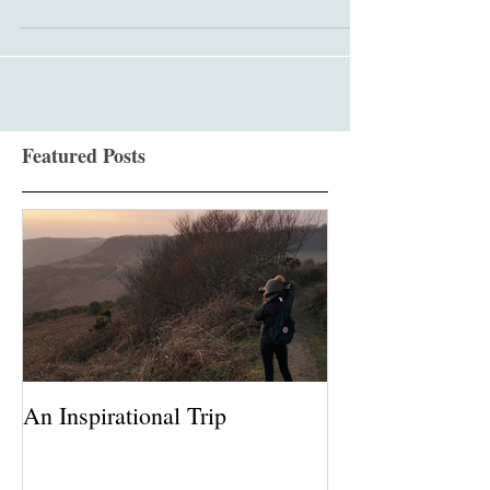
school in Leatherhead and their fair is truly...
Featured Posts
An Inspirational Trip