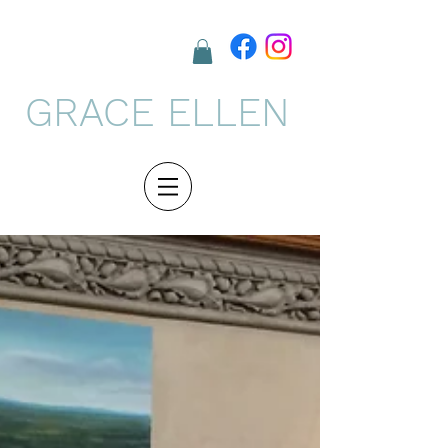
GRACE ELLEN