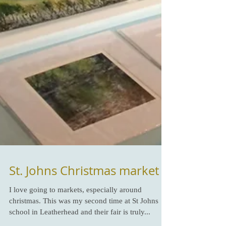
St. Johns Christmas market
I love going to markets, especially around
christmas. This was my second time at St Johns