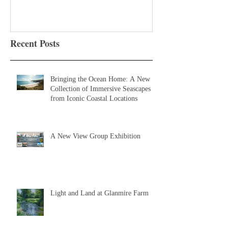
Recent Posts
Bringing the Ocean Home: A New
Collection of Immersive Seascapes
from Iconic Coastal Locations
A New View Group Exhibition
Light and Land at Glanmire Farm