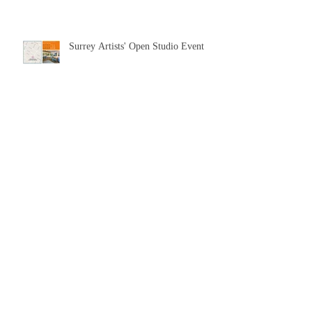
Surrey Artists' Open Studio Event
Upcoming solo show at the Fountain
Gallery
Live Painting on Bramley Green