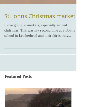
St. Johns Christmas market
I love going to markets, especially around
christmas. This was my second time at St Johns
school in Leatherhead and their fair is truly...
Featured Posts