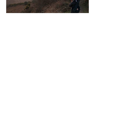
An Inspirational Trip
Recent Posts
Bringing the Ocean Home: A New
Collection of Immersive Seascapes
from Iconic Coastal Locations