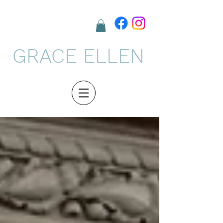
GRACE ELLEN